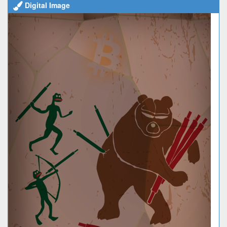
Digital Image