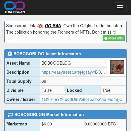
Toggl
navig
Sponsored Link:
OG-SAN
: Own the Origin, Trade the future!
The collection honoring the Pioneers of NFTs. Don’t miss it!
more info
BOBOGOBLOG
Asset Information
Asset Name
BOBOGOBLOG
Description
https://easyasset.art/j/lgsayv/BOBOG.json
Total Supply
69
Divisible
False
Locked
True
Owner / Issuer
1GYRneYXFqddDtnVo6oToZzkAhoTwqmrjC
BOBOGOBLOG
Market Information
Marketcap
$
0.00
0.00000000
BTC