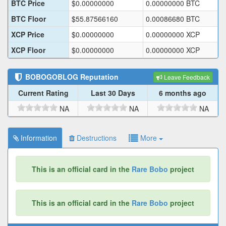
BTC Price
$
0.00000000
0.00000000
BTC
BTC Floor
$
55.87566160
0.00086680
BTC
XCP Price
$
0.00000000
0.00000000
XCP
XCP Floor
$
0.00000000
0.00000000
XCP
BOBOGOBLOG
Reputation
Leave Feedback
Current Rating
Last 30 Days
6 months ago
NA
NA
NA
Information
Destructions
More
This is an official card in the
Rare Bobo
project
This is an official card in the
Rare Bobo
project