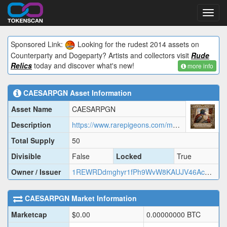
Toggl
navig
Sponsored Link:
Looking for the rudest 2014 assets on
Counterparty and Dogeparty? Artists and collectors visit
Rude
Relics
today and discover what's new!
more info
CAESARPGN
Asset Information
Asset Name
CAESARPGN
Description
https://www.rarepigeons.com/metadata/CAESARPGN.json
Total Supply
50
Divisible
False
Locked
True
Owner / Issuer
1REWRDdmghyr1fPh9WvW8KAUJV46AcMj2
CAESARPGN
Market Information
Marketcap
$
0.00
0.00000000
BTC