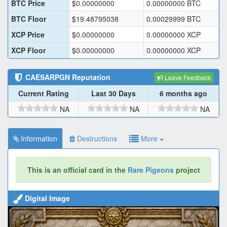
BTC Price
$
0.00000000
0.00000000
BTC
BTC Floor
$
19.48795038
0.00029999
BTC
XCP Price
$
0.00000000
0.00000000
XCP
XCP Floor
$
0.00000000
0.00000000
XCP
CAESARPGN
Reputation
Leave Feedback
Current Rating
Last 30 Days
6 months ago
NA
NA
NA
Information
Destructions
More
This is an official card in the
Rare Pigeons
project
Digital Image