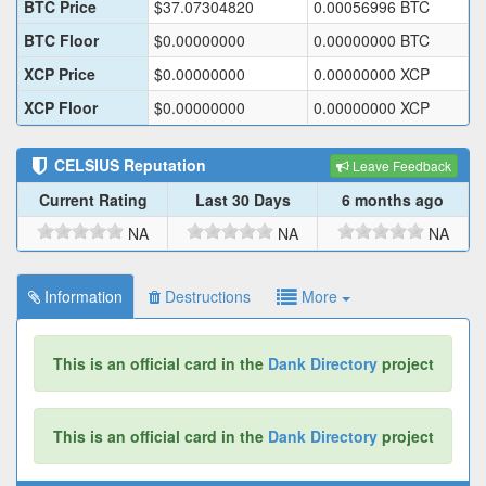
BTC Price
$
37.07304820
0.00056996
BTC
BTC Floor
$
0.00000000
0.00000000
BTC
XCP Price
$
0.00000000
0.00000000
XCP
XCP Floor
$
0.00000000
0.00000000
XCP
CELSIUS
Reputation
Leave Feedback
Current Rating
Last 30 Days
6 months ago
NA
NA
NA
Information
Destructions
More
This is an official card in the
Dank Directory
project
This is an official card in the
Dank Directory
project