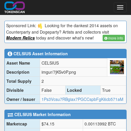
Toggl
navig
Sponsored Link:
Looking for the dankest 2014 assets on
Counterparty and Dogeparty? Artists and collectors visit
Modern Relics
today and discover what's new!
more info
CELSIUS
Asset Information
Asset Name
CELSIUS
Description
imgur/7jKSv0P.png
Total Supply
2
Divisible
False
Locked
True
Owner / Issuer
1Ps3Vcsu7RBgiax7PGCCspbFgK6cb571aM
CELSIUS
Market Information
Marketcap
$
74.15
0.00113992
BTC