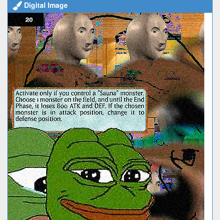
Digital Image