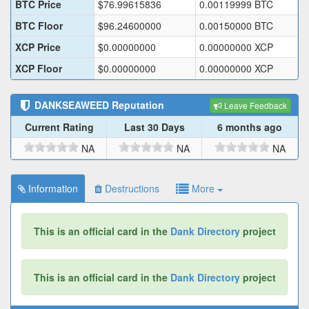
BTC Price
$
76.99615836
0.00119999
BTC
BTC Floor
$
96.24600000
0.00150000
BTC
XCP Price
$
0.00000000
0.00000000
XCP
XCP Floor
$
0.00000000
0.00000000
XCP
DANKSEAWEED
Reputation
Leave Feedback
Current Rating
Last 30 Days
6 months ago
NA
NA
NA
Information
Destructions
More
This is an official card in the
Dank Directory
project
This is an official card in the
Dank Directory
project