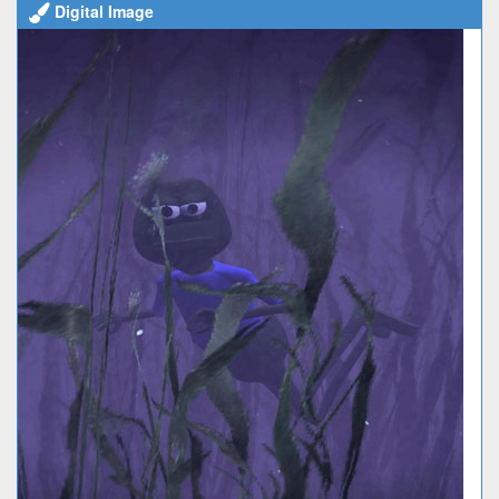
Digital Image