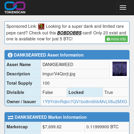
Toggl
navig
Sponsored Link:
Looking for a super dank and limited rare
pepe card? Check out this
BOBDOBBS
card! Only 23 exist and
one is available now for just 5 BTC!
more info
DANKSEAWEED
Asset Information
Asset Name
DANKSEAWEED
Description
imgur/V4Qorji.jpg
Total Supply
100
Divisible
False
Locked
True
Owner / Issuer
1Y9YrdmRqbn7QV1bo8m6fdvMvLV8u2MXG
DANKSEAWEED
Market Information
Marketcap
$
7,699.62
0.11999900
BTC