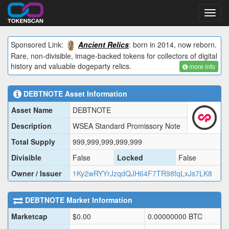
Toggl
navig
Sponsored Link:
Ancient Relics
: born in 2014, now reborn.
Rare, non-divisible, image-backed tokens for collectors of digital
history and valuable dogeparty relics.
more info
DEBTNOTE
Asset Information
Asset Name
DEBTNOTE
Description
WSEA Standard Promissory Note
Total Supply
999,999,999,999,999
Divisible
False
Locked
False
Owner / Issuer
1Ky2wRYYrJzqdQJH64F7TR98fqLxJs7LK8
DEBTNOTE
Market Information
Marketcap
$
0.00
0.00000000
BTC