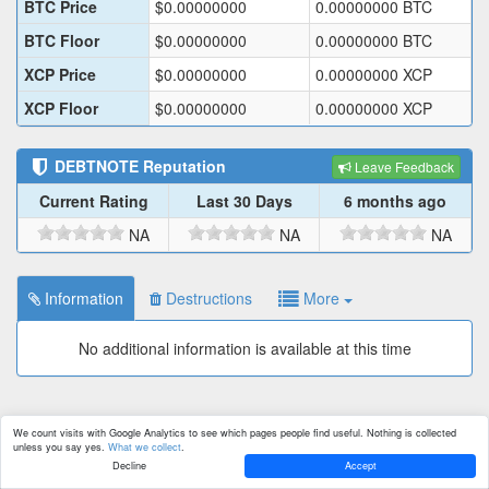
BTC Price
$
0.00000000
0.00000000
BTC
BTC Floor
$
0.00000000
0.00000000
BTC
XCP Price
$
0.00000000
0.00000000
XCP
XCP Floor
$
0.00000000
0.00000000
XCP
DEBTNOTE
Reputation
Leave Feedback
Current Rating
Last 30 Days
6 months ago
NA
NA
NA
Information
Destructions
More
No additional information is available at this time
We count visits with Google Analytics to see which pages people find useful. Nothing is collected
unless you say yes.
What we collect
.
Decline
Accept