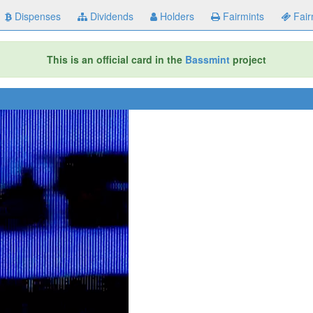
Dispenses
Dividends
Holders
Fairmints
Fair
This is an official card in the
Bassmint
project