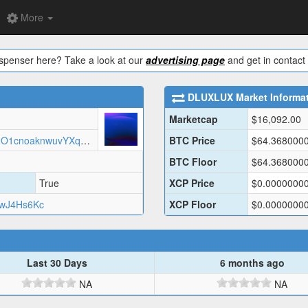
More
ispenser here? Take a look at our
advertising page
and get in contact 
DLUXLUX
Market Informa
Marketcap
$
16,092.00
https://arweave.net/Xvduvqgv8F72O1cnoaknwuvYXqwvrRsDxkkltxPDSNw/dluxlux.json
BTC Price
$
64.368000
BTC Floor
$
64.368000
True
XCP Price
$
0.0000000
wJ4Hs6Kc
XCP Floor
$
0.0000000
Last 30 Days
6 months ago
NA
NA