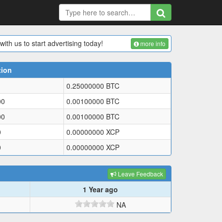
with us to start advertising today!
more info
tion
0.25000000
BTC
00
0.00100000
BTC
00
0.00100000
BTC
0
0.00000000
XCP
0
0.00000000
XCP
Leave Feedback
1 Year ago
NA