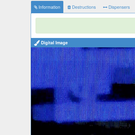
Information
Destructions
Dispensers
Digital Image