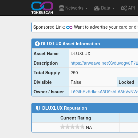
Networks
Data
API
Sponsored Link:
Want to advertise your card or d
DLUXLUX
Asset Information
Asset Name
DLUXLUX
Description
Total Supply
250
Divisible
False
Locked
Owner / Issuer
16GfbRzKdkekA3D9khLA3bVvNW
DLUXLUX
Reputation
Current Rating
NA