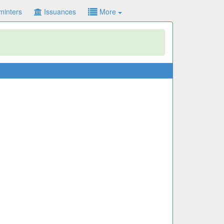
minters
Issuances
More