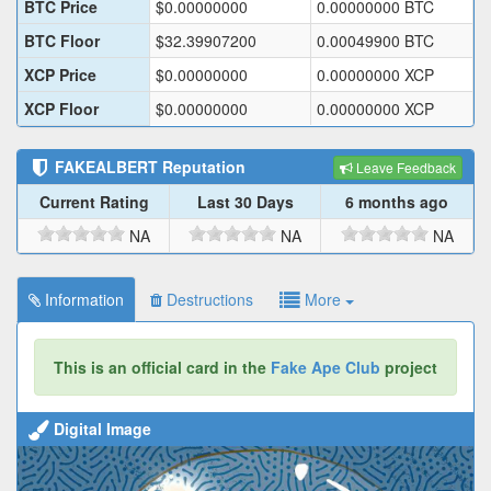
BTC Price
$
0.00000000
0.00000000
BTC
BTC Floor
$
32.39907200
0.00049900
BTC
XCP Price
$
0.00000000
0.00000000
XCP
XCP Floor
$
0.00000000
0.00000000
XCP
FAKEALBERT
Reputation
Leave Feedback
Current Rating
Last 30 Days
6 months ago
NA
NA
NA
Information
Destructions
More
This is an official card in the
Fake Ape Club
project
Digital Image