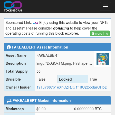
Toggl
navig
Sponsored Link:
Enjoy using this website to view your NFTs
and assets? Please consider
donating
to help cover the
operating costs of running this block explorer.
more info
FAKEALBERT
Asset Information
Asset Name
FAKEALBERT
Description
imgur/DcGOxTM.png; First ape in space but FAKE
Total Supply
50
Divisible
False
Locked
True
Owner / Issuer
19Tu7667p1eXhCZRJG1fHtU2toodarGHoD
FAKEALBERT
Market Information
Marketcap
$
0.00
0.00000000
BTC