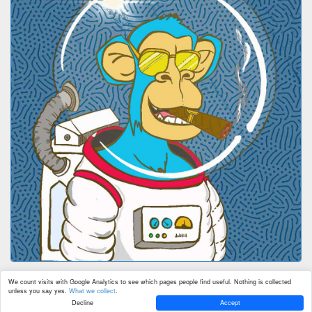
We count visits with Google Analytics to see which pages people find useful. Nothing is collected
unless you say yes.
What we collect
.
Decline
Accept