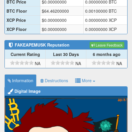
BTC Price
$
0.00000000
0.00000000
BTC
BTC Floor
$
64.46200000
0.00100000
BTC
XCP Price
$
0.00000000
0.00000000
XCP
XCP Floor
$
0.00000000
0.00000000
XCP
FAKEAPEMUSK
Reputation
Leave Feedback
Current Rating
Last 30 Days
6 months ago
NA
NA
NA
Information
Destructions
More
Digital Image