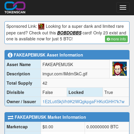
Toggl
navig
Sponsored Link:
Looking for a super dank and limited rare
pepe card? Check out this
BOBDOBBS
card! Only 23 exist and
one is available now for just 5 BTC!
more info
FAKEAPEMUSK
Asset Information
Asset Name
FAKEAPEMUSK
Description
imgur.com/iMdmSkC.gif
Total Supply
42
Divisible
False
Locked
True
Owner / Issuer
1E2LutiSkjVh9K2WQgkpgaFHKciGHH7k7w
FAKEAPEMUSK
Market Information
Marketcap
$
0.00
0.00000000
BTC