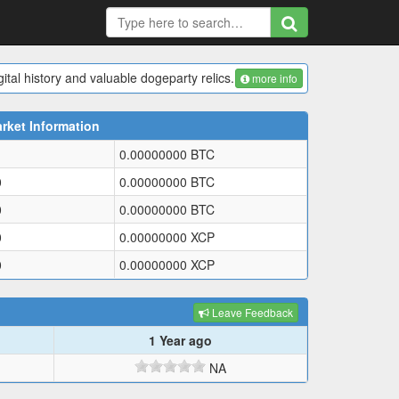
ital history and valuable dogeparty relics.
more info
rket Information
0.00000000
BTC
0
0.00000000
BTC
0
0.00000000
BTC
0
0.00000000
XCP
0
0.00000000
XCP
Leave Feedback
1 Year ago
NA