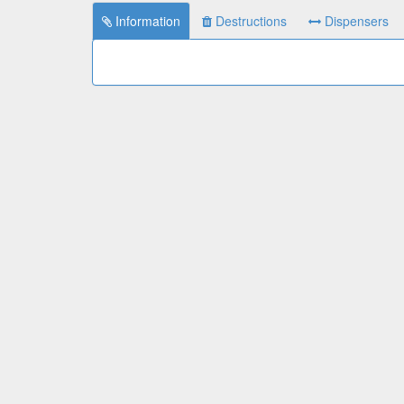
Information
Destructions
Dispensers