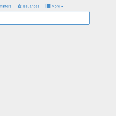
minters
Issuances
More