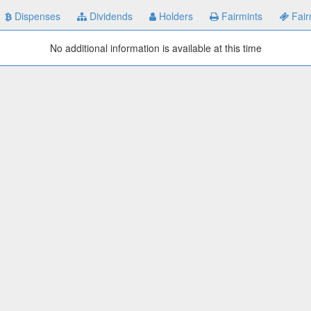
Dispenses
Dividends
Holders
Fairmints
Fair
No additional information is available at this time