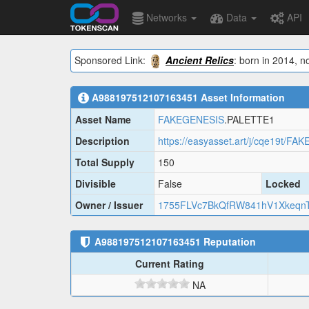
Networks
Data
API
Sponsored Link:
Ancient Relics
: born in 2014, n
A988197512107163451
Asset Information
Asset Name
FAKEGENESIS
.PALETTE1
Description
https://easyasset.art/j/cqe19t/F
Total Supply
150
Divisible
False
Locked
Owner / Issuer
1755FLVc7BkQfRW841hV1Xkeqn
A988197512107163451
Reputation
Current Rating
NA