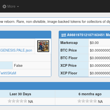
More
ow reborn. Rare, non-divisible, image-backed tokens for collectors of dig
A988197512107163451
Ma
Marketcap
$
0.00
AKEGENESIS.PALE.json
BTC Price
$
0.0000000
BTC Floor
$
0.0000000
False
XCP Price
$
0.0000000
Tw95SKsM
XCP Floor
$
0.0000000
Last 30 Days
6 months ago
NA
NA