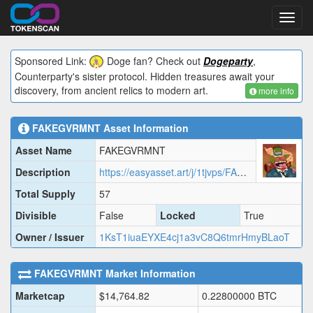
Toggl
navig
Sponsored Link:
Doge fan? Check out
Dogeparty
,
Counterparty's sister protocol. Hidden treasures await your
discovery, from ancient relics to modern art.
more info
FAKEGVRMNT
Asset Information
Asset Name
FAKEGVRMNT
Description
https://easyasset.art/j/1tjvps/FAKEG.json
Total Supply
57
Divisible
False
Locked
True
Owner / Issuer
1KsT1iuaEYXE4cj1a3vC8Q6tmrHmyBLaoT
FAKEGVRMNT
Market Information
Marketcap
$
14,764.82
0.22800000
BTC