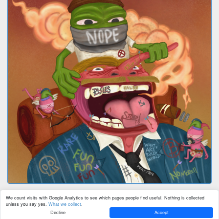
We count visits with Google Analytics to see which pages people find useful. Nothing is collected
unless you say yes.
What we collect
.
Decline
Accept