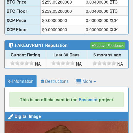
BTC Price
$
259.03200000
0.00400000
BTC
BTC Floor
$
259.03200000
0.00400000
BTC
XCP Price
$
0.00000000
0.00000000
XCP
XCP Floor
$
0.00000000
0.00000000
XCP
FAKEGVRMNT
Reputation
Leave Feedback
Current Rating
Last 30 Days
6 months ago
NA
NA
NA
Information
Destructions
More
This is an official card in the
Bassmint
project
Digital Image