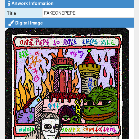
Artwork Information
FAKEONEPEPE
Title
Digital Image