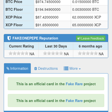
BTC Price
$
974.74500000
0.01500000
BTC
BTC Floor
$
194.94900000
0.00300000
BTC
XCP Price
$
87.42000000
62.00000000
XCP
XCP Floor
$
91.65000000
65.00000000
XCP
FAKEONEPEPE
Reputation
Leave Feedback
Current Rating
Last 30 Days
6 months ago
NA
NA
NA
Information
Destructions
More
This is an official card in the
Fake Rare
project
This is an official card in the
Fake Rare
project