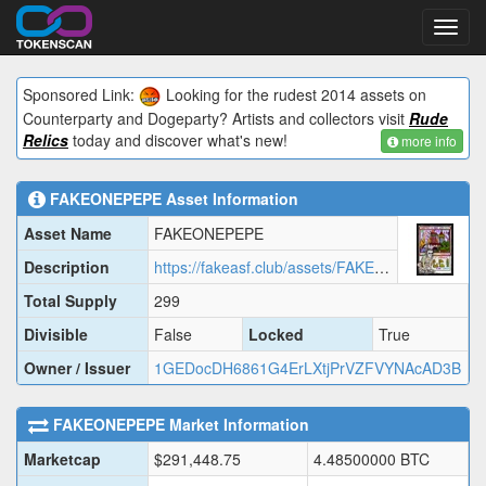
Toggl
navig
Sponsored Link:
Looking for the rudest 2014 assets on
Counterparty and Dogeparty? Artists and collectors visit
Rude
Relics
today and discover what's new!
more info
FAKEONEPEPE
Asset Information
Asset Name
FAKEONEPEPE
Description
https://fakeasf.club/assets/FAKEONEPEPE/FAKEONEPEPE.json
Total Supply
299
Divisible
False
Locked
True
Owner / Issuer
1GEDocDH6861G4ErLXtjPrVZFVYNAcAD3B
FAKEONEPEPE
Market Information
Marketcap
$
291,448.75
4.48500000
BTC