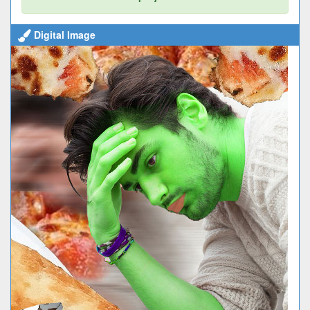
Digital Image