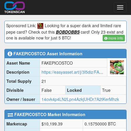
Toggl
navig
Sponsored Link:
Looking for a super dank and limited rare
pepe card? Check out this
BOBDOBBS
card! Only 23 exist and
one is available now for just 5 BTC!
more info
FAKEPICOSTCO
Asset Information
Asset Name
FAKEPICOSTCO
Description
https://easyasset.art/j/3l5diz/FAKEP.json
Total Supply
21
Divisible
False
Locked
True
Owner / Issuer
14cvk4p4LN2Lpn4AzkjUHDr7A2tKerMhzk
FAKEPICOSTCO
Market Information
Marketcap
$
10,199.39
0.15750000
BTC