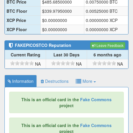
BTC Price
$
485.68500000
0.00750000
BTC
BTC Floor
$
339.97950000
0.00525000
BTC
XCP Price
$
0.00000000
0.00000000
XCP
XCP Floor
$
0.00000000
0.00000000
XCP
FAKEPICOSTCO
Reputation
Leave Feedback
Current Rating
Last 30 Days
6 months ago
NA
NA
NA
Information
Destructions
More
This is an official card in the
Fake Commons
project
This is an official card in the
Fake Commons
project