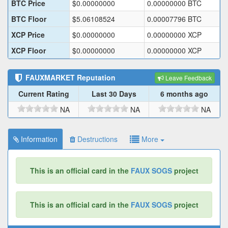
BTC Price
$
0.00000000
0.00000000
BTC
BTC Floor
$
5.06108524
0.00007796
BTC
XCP Price
$
0.00000000
0.00000000
XCP
XCP Floor
$
0.00000000
0.00000000
XCP
FAUXMARKET
Reputation
Leave Feedback
Current Rating
Last 30 Days
6 months ago
NA
NA
NA
Information
Destructions
More
This is an official card in the
FAUX SOGS
project
This is an official card in the
FAUX SOGS
project