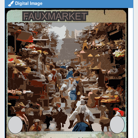
Digital Image