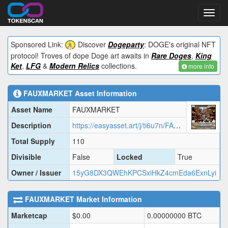
Toggl
navig
Sponsored Link:
Discover
Dogeparty
: DOGE's original NFT
protocol! Troves of dope Doge art awaits in
Rare Doges
,
King
Ket
,
LFG
&
Modern Relics
collections.
more info
FAUXMARKET
Asset Information
Asset Name
FAUXMARKET
Description
https://easyasset.art/j/ti6u7n/FAUXM.json
Total Supply
110
Divisible
False
Locked
True
Owner / Issuer
15yG8DX3QWEhKPCSxiHkZ4cmEda6ExnLyi
FAUXMARKET
Market Information
Marketcap
$
0.00
0.00000000
BTC