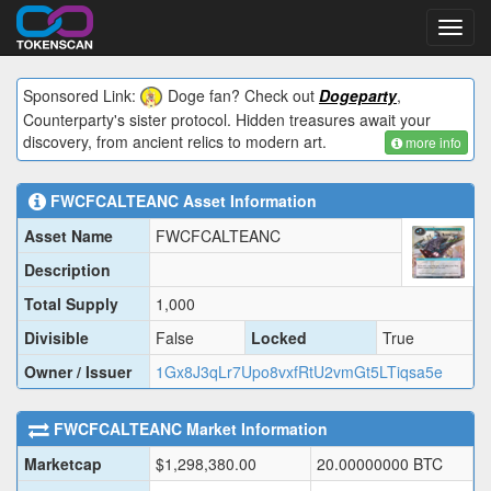
Toggl
navig
Sponsored Link:
Doge fan? Check out
Dogeparty
,
Counterparty's sister protocol. Hidden treasures await your
discovery, from ancient relics to modern art.
more info
FWCFCALTEANC
Asset Information
Asset Name
FWCFCALTEANC
Description
Total Supply
1,000
Divisible
False
Locked
True
Owner / Issuer
1Gx8J3qLr7Upo8vxfRtU2vmGt5LTiqsa5e
FWCFCALTEANC
Market Information
Marketcap
$
1,298,380.00
20.00000000
BTC