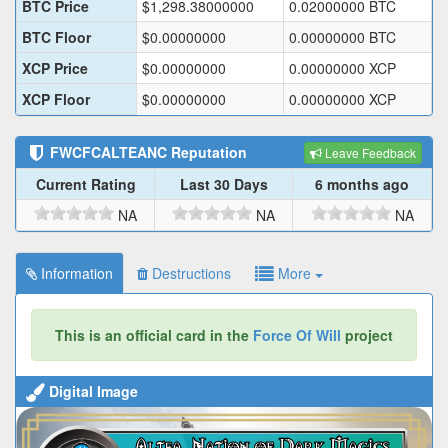
BTC Price
$
1,298.38000000
0.02000000
BTC
BTC Floor
$
0.00000000
0.00000000
BTC
XCP Price
$
0.00000000
0.00000000
XCP
XCP Floor
$
0.00000000
0.00000000
XCP
FWCFCALTEANC
Reputation
Leave Feedback
Current Rating
Last 30 Days
6 months ago
NA
NA
NA
Information
Destructions
More
This is an official card in the
Force Of Will
project
Digital Image