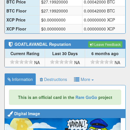
BTC Price
$
27.19920000
0.00042000
BTC
BTC Floor
$
27.19920000
0.00042000
BTC
XCP Price
$
0.00000000
0.00000000
XCP
XCP Floor
$
0.00000000
0.00000000
XCP
GOATLAVANDAL
Reputation
Leave Feedback
Current Rating
Last 30 Days
6 months ago
NA
NA
NA
Information
Destructions
More
This is an official card in the
Rare GoGo
project
Digital Image