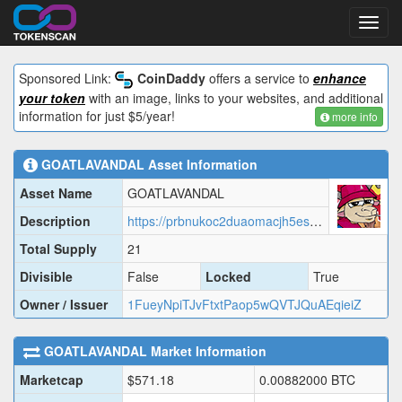
Toggl
navig
Sponsored Link:
CoinDaddy
offers a service to
enhance
your token
with an image, links to your websites, and additional
information for just $5/year!
more info
GOATLAVANDAL
Asset Information
Asset Name
GOATLAVANDAL
Description
https://prbnukoc2duaomacjh5esl7vld4gcmqtohj6la7knwh7c3jbjqza.arweave.net/fELaKcLQ6AcwAkn6SS_1WPhhMhNx0-WD6m2P8W0hTDI/GOATL.json
Total Supply
21
Divisible
False
Locked
True
Owner / Issuer
1FueyNpiTJvFtxtPaop5wQVTJQuAEqieiZ
GOATLAVANDAL
Market Information
Marketcap
$
571.18
0.00882000
BTC