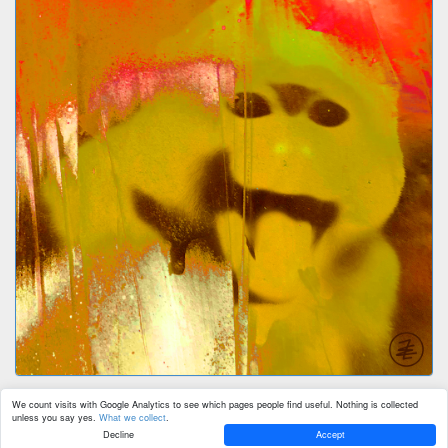
We count visits with Google Analytics to see which pages people find useful. Nothing is collected
unless you say yes.
What we collect
.
Decline
Accept