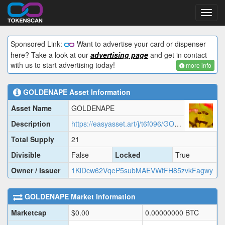
Toggl
navig
Sponsored Link:
Want to advertise your card or dispenser
here? Take a look at our
advertising page
and get in contact
with us to start advertising today!
more info
GOLDENAPE
Asset Information
Asset Name
GOLDENAPE
Description
https://easyasset.art/j/t6f096/GOLDENAPE.json
Total Supply
21
Divisible
False
Locked
True
Owner / Issuer
1KiDcw62VqeP5subMAEVWtFH85zvkFagwy
GOLDENAPE
Market Information
Marketcap
$
0.00
0.00000000
BTC