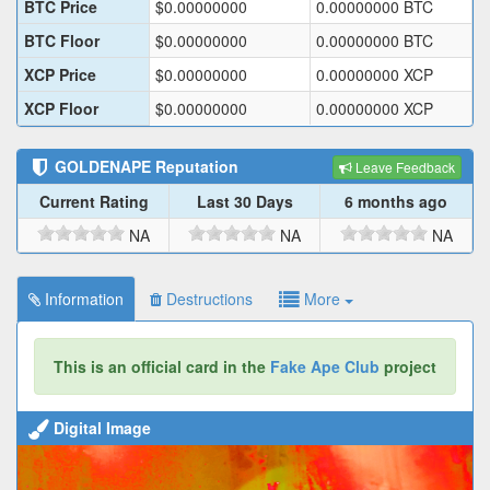
BTC Price
$
0.00000000
0.00000000
BTC
BTC Floor
$
0.00000000
0.00000000
BTC
XCP Price
$
0.00000000
0.00000000
XCP
XCP Floor
$
0.00000000
0.00000000
XCP
GOLDENAPE
Reputation
Leave Feedback
Current Rating
Last 30 Days
6 months ago
NA
NA
NA
Information
Destructions
More
This is an official card in the
Fake Ape Club
project
Digital Image