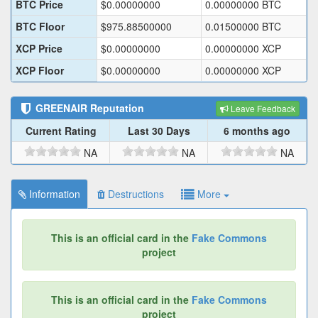
BTC Price
$
0.00000000
0.00000000
BTC
BTC Floor
$
975.88500000
0.01500000
BTC
XCP Price
$
0.00000000
0.00000000
XCP
XCP Floor
$
0.00000000
0.00000000
XCP
GREENAIR
Reputation
Leave Feedback
Current Rating
Last 30 Days
6 months ago
NA
NA
NA
Information
Destructions
More
This is an official card in the
Fake Commons
project
This is an official card in the
Fake Commons
project