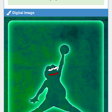
Digital Image