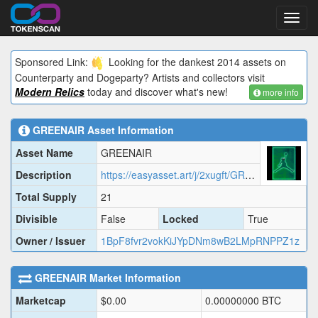
Toggl
navig
Sponsored Link:
Looking for the dankest 2014 assets on
Counterparty and Dogeparty? Artists and collectors visit
Modern Relics
today and discover what's new!
more info
GREENAIR
Asset Information
Asset Name
GREENAIR
Description
https://easyasset.art/j/2xugft/GREEN.json
Total Supply
21
Divisible
False
Locked
True
Owner / Issuer
1BpF8fvr2vokKiJYpDNm8wB2LMpRNPPZ1z
GREENAIR
Market Information
Marketcap
$
0.00
0.00000000
BTC