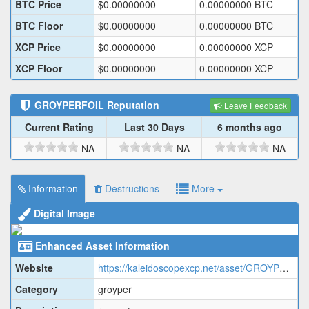
BTC Price
$
0.00000000
0.00000000
BTC
BTC Floor
$
0.00000000
0.00000000
BTC
XCP Price
$
0.00000000
0.00000000
XCP
XCP Floor
$
0.00000000
0.00000000
XCP
GROYPERFOIL
Reputation
Leave Feedback
Current Rating
Last 30 Days
6 months ago
NA
NA
NA
Information
Destructions
More
Digital Image
Enhanced Asset Information
Website
https://kaleidoscopexcp.net/asset/GROYPERFOIL
Category
groyper