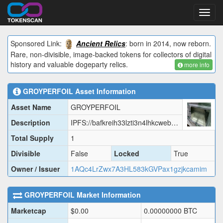
Toggl
navig
Sponsored Link:
Ancient Relics
: born in 2014, now reborn.
Rare, non-divisible, image-backed tokens for collectors of digital
history and valuable dogeparty relics.
more info
GROYPERFOIL
Asset Information
Asset Name
GROYPERFOIL
Description
IPFS://bafkreih33lzti3n4lhkcwebs2d4lsxz6d2itfia7qmlba53hlxi3os3o3i
Total Supply
1
Divisible
False
Locked
True
Owner / Issuer
1AQc4LrZwx7A3HL583kGVPax1gzjkcamim
GROYPERFOIL
Market Information
Marketcap
$
0.00
0.00000000
BTC