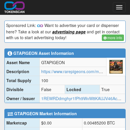
Toggl
navig
Sponsored Link:
Want to advertise your card or dispenser
here? Take a look at our
advertising page
and get in contact
with us to start advertising today!
more info
GTAPIGEON
Asset Information
Asset Name
GTAPIGEON
Description
https://www.rarepigeons.com/metadata/GTAPIGEON.json
Total Supply
100
Divisible
False
Locked
True
Owner / Issuer
1REWRDdmghyr1fPh9WvW8KAUJV46AcMj2
GTAPIGEON
Market Information
Marketcap
$
0.00
0.00485200
BTC