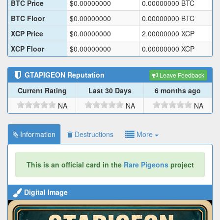
BTC Price
$
0.00000000
0.00000000
BTC
BTC Floor
$
0.00000000
0.00000000
BTC
XCP Price
$
0.00000000
2.00000000
XCP
XCP Floor
$
0.00000000
0.00000000
XCP
GTAPIGEON
Reputation
Leave Feedback
Current Rating
Last 30 Days
6 months ago
NA
NA
NA
Information
Destructions
More
This is an official card in the
Rare Pigeons
project
Digital Image