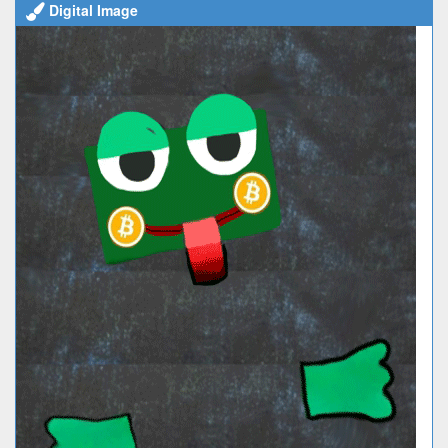
Digital Image