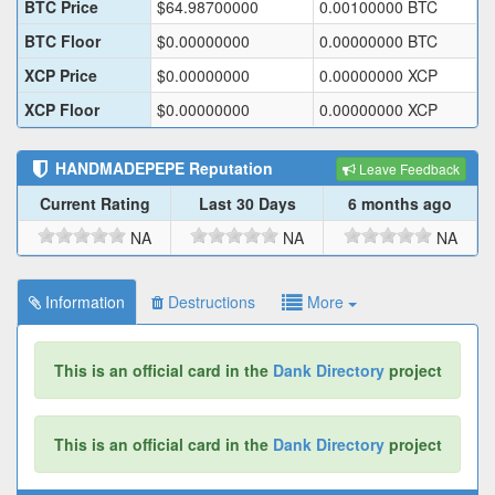
BTC Price
$
64.98700000
0.00100000
BTC
BTC Floor
$
0.00000000
0.00000000
BTC
XCP Price
$
0.00000000
0.00000000
XCP
XCP Floor
$
0.00000000
0.00000000
XCP
HANDMADEPEPE
Reputation
Leave Feedback
Current Rating
Last 30 Days
6 months ago
NA
NA
NA
Information
Destructions
More
This is an official card in the
Dank Directory
project
This is an official card in the
Dank Directory
project