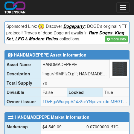
Toggl
navig
Sponsored Link:
Discover
Dogeparty
: DOGE's original NFT
protocol! Troves of dope Doge art awaits in
Rare Doges
,
King
Ket
,
LFG
&
Modern Relics
collections.
more info
HANDMADEPEPE
Asset Information
Asset Name
HANDMADEPEPE
Description
imgur/r9MFizO.gif; HANDMADEPEPE
Total Supply
70
Divisible
False
Locked
True
Owner / Issuer
1DvFgxWuqnpV24z8crYNpdvrqxdmMRGT3w
HANDMADEPEPE
Market Information
Marketcap
$
4,549.09
0.07000000
BTC