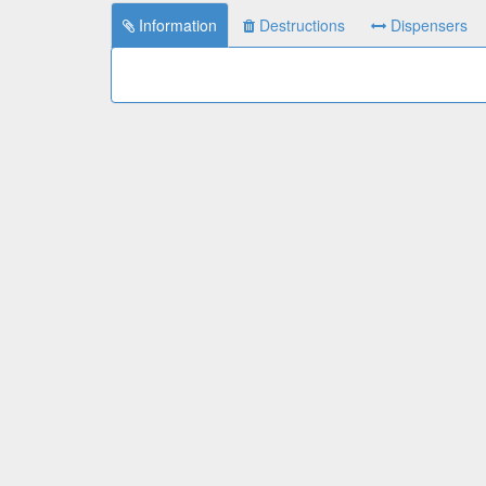
Information
Destructions
Dispensers