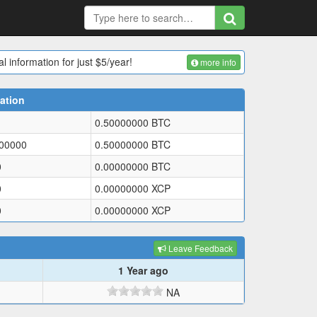
l information for just $5/year!
more info
ation
0.50000000
BTC
000000
0.50000000
BTC
0
0.00000000
BTC
0
0.00000000
XCP
0
0.00000000
XCP
Leave Feedback
1 Year ago
NA