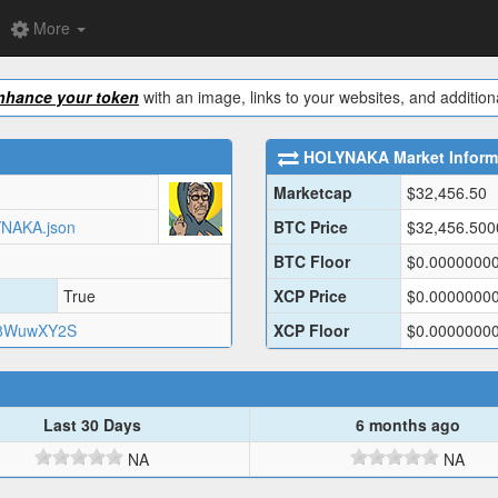
More
nhance your token
with an image, links to your websites, and additiona
HOLYNAKA
Market Inform
Marketcap
$
32,456.50
LYNAKA.json
BTC Price
$
32,456.50
BTC Floor
$
0.0000000
True
XCP Price
$
0.0000000
C8WuwXY2S
XCP Floor
$
0.0000000
Last 30 Days
6 months ago
NA
NA