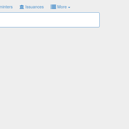
minters
Issuances
More