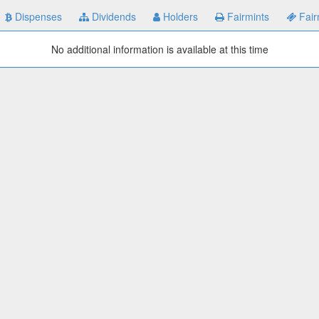
Dispenses
Dividends
Holders
Fairmints
Fair
No additional information is available at this time