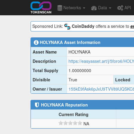
Networks
Data
API
Sponsored Link:
CoinDaddy
offers a service to
e
HOLYNAKA
Asset Information
Asset Name
HOLYNAKA
Description
https://easyasset.art/j/5foro6/HO
Total Supply
1.00000000
Divisible
True
Locked
Owner / Issuer
155kE9fAsk6pJxU9TVV89UQSK
HOLYNAKA
Reputation
Current Rating
NA