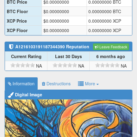
BTC Price
$
0.00000000
0.00000000
BTC
BTC Floor
$
0.00000000
0.00000000
BTC
XCP Price
$
0.00000000
0.00000000
XCP
XCP Floor
$
0.00000000
0.00000000
XCP
A1216103191187344390
Reputation
Leave Feedback
Current Rating
Last 30 Days
6 months ago
NA
NA
NA
Information
Destructions
More
Digital Image