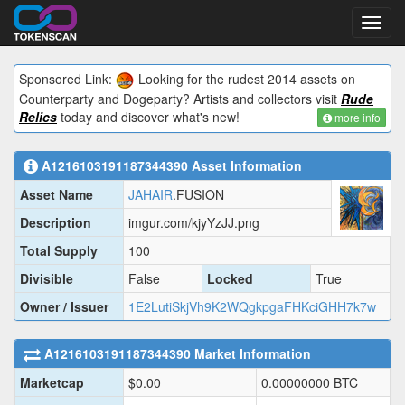
Toggl
navig
Sponsored Link:
Looking for the rudest 2014 assets on
Counterparty and Dogeparty? Artists and collectors visit
Rude
Relics
today and discover what's new!
more info
A1216103191187344390
Asset Information
Asset Name
JAHAIR
.FUSION
Description
imgur.com/kjyYzJJ.png
Total Supply
100
Divisible
False
Locked
True
Owner / Issuer
1E2LutiSkjVh9K2WQgkpgaFHKciGHH7k7w
A1216103191187344390
Market Information
Marketcap
$
0.00
0.00000000
BTC