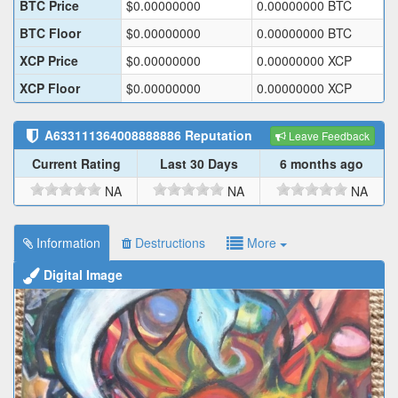
BTC Price
$
0.00000000
0.00000000
BTC
BTC Floor
$
0.00000000
0.00000000
BTC
XCP Price
$
0.00000000
0.00000000
XCP
XCP Floor
$
0.00000000
0.00000000
XCP
A633111364008888886
Reputation
Leave Feedback
Current Rating
Last 30 Days
6 months ago
NA
NA
NA
Information
Destructions
More
Digital Image