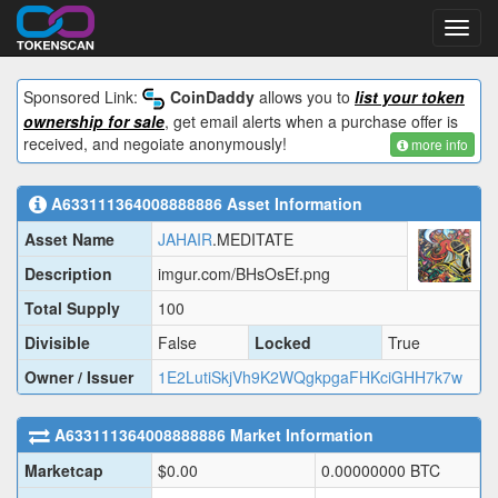
Toggl
navig
Sponsored Link:
CoinDaddy
allows you to
list your token
ownership for sale
, get email alerts when a purchase offer is
received, and negoiate anonymously!
more info
A633111364008888886
Asset Information
Asset Name
JAHAIR
.MEDITATE
Description
imgur.com/BHsOsEf.png
Total Supply
100
Divisible
False
Locked
True
Owner / Issuer
1E2LutiSkjVh9K2WQgkpgaFHKciGHH7k7w
A633111364008888886
Market Information
Marketcap
$
0.00
0.00000000
BTC