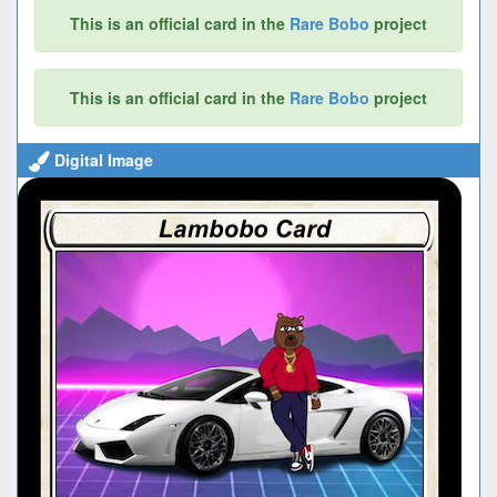
This is an official card in the
Rare Bobo
project
This is an official card in the
Rare Bobo
project
Digital Image