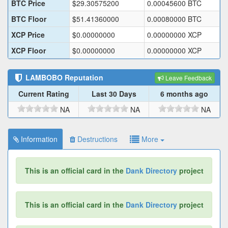
BTC Price
$
29.30575200
0.00045600
BTC
BTC Floor
$
51.41360000
0.00080000
BTC
XCP Price
$
0.00000000
0.00000000
XCP
XCP Floor
$
0.00000000
0.00000000
XCP
LAMBOBO
Reputation
Leave Feedback
Current Rating
Last 30 Days
6 months ago
NA
NA
NA
Information
Destructions
More
This is an official card in the
Dank Directory
project
This is an official card in the
Dank Directory
project