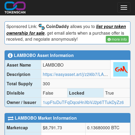
Toggl
navig
Sponsored Link:
CoinDaddy
allows you to
list your token
ownership for sale
, get email alerts when a purchase offer is
received, and negoiate anonymously!
more info
LAMBOBO
Asset Information
Asset Name
LAMBOBO
Description
https://easyasset.art/j/z2i6b7/LAMBO.json
Total Supply
300
Divisible
False
Locked
True
Owner / Issuer
1upFtuDuTFqDqcsHnXbVJ2p6TTukDyZz6
LAMBOBO
Market Information
Marketcap
$
8,791.73
0.13680000
BTC