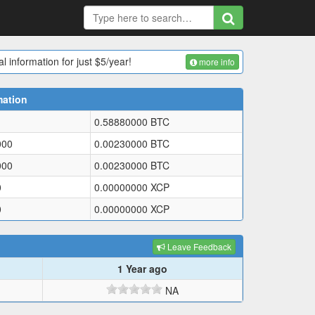
l information for just $5/year!
more info
mation
0.58880000
BTC
000
0.00230000
BTC
000
0.00230000
BTC
0
0.00000000
XCP
0
0.00000000
XCP
Leave Feedback
1 Year ago
NA