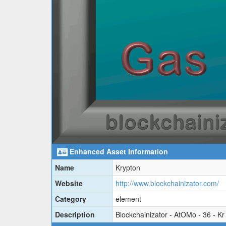
Enhanced Asset Information
Name
Krypton
Website
http://www.blockchainizator.com/
Category
element
Description
Blockchainizator - AtOMo - 36 - Kr