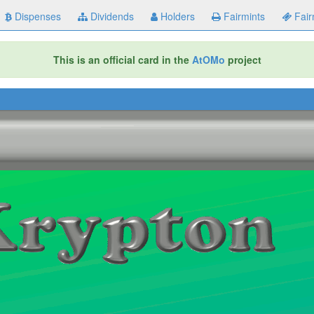
Dispenses
Dividends
Holders
Fairmints
Fair
This is an official card in the
AtOMo
project