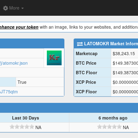
More
nhance your token
with an image, links to your websites, and additiona
LATOMOKR
Market Infor
Marketcap
$
38,243.15
j/atomokr.json
BTC Price
$
149.38730
BTC Floor
$
149.38730
True
XCP Price
$
0.0000000
hJT75qtm
XCP Floor
$
0.0000000
Last 30 Days
6 months ago
NA
NA