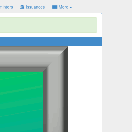
minters
Issuances
More