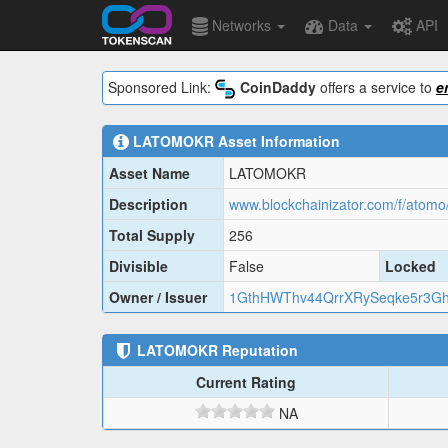
Networks
Data
API
Sponsored Link:
CoinDaddy
offers a service to
e
LATOMOKR
Asset Information
Asset Name
LATOMOKR
Description
www.blockchainizator.com/f/atomo/
Total Supply
256
Divisible
False
Locked
Owner / Issuer
1GthHWThv44QrrXRySeqke5r3G
LATOMOKR
Reputation
Current Rating
NA