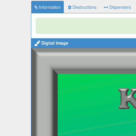
Information
Destructions
Dispensers
Digital Image