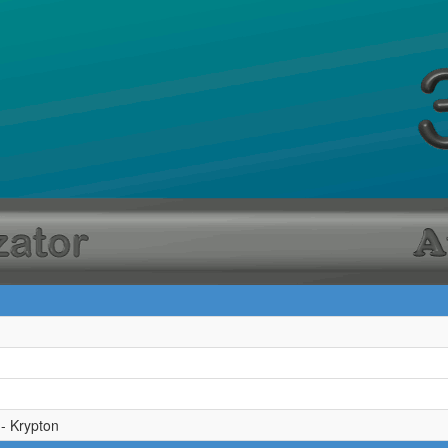
 - Krypton