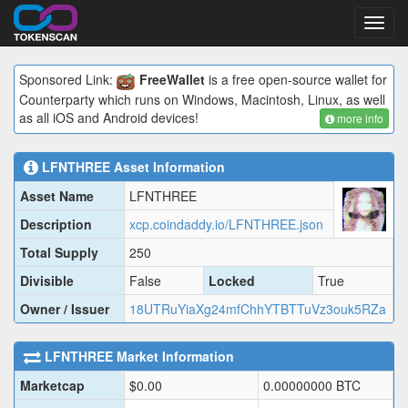
Toggl
navig
Sponsored Link:
FreeWallet
is a free open-source wallet for
Counterparty which runs on Windows, Macintosh, Linux, as well
as all iOS and Android devices!
more info
LFNTHREE
Asset Information
Asset Name
LFNTHREE
Description
xcp.coindaddy.io/LFNTHREE.json
Total Supply
250
Divisible
False
Locked
True
Owner / Issuer
18UTRuYiaXg24mfChhYTBTTuVz3ouk5RZa
LFNTHREE
Market Information
Marketcap
$
0.00
0.00000000
BTC