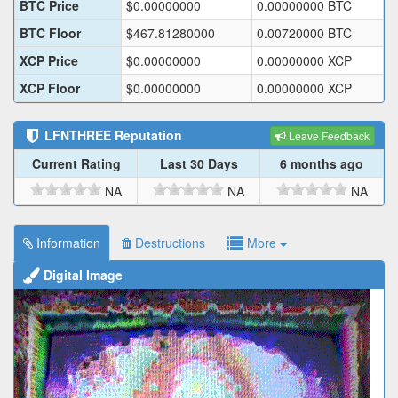
BTC Price
$
0.00000000
0.00000000
BTC
BTC Floor
$
467.81280000
0.00720000
BTC
XCP Price
$
0.00000000
0.00000000
XCP
XCP Floor
$
0.00000000
0.00000000
XCP
LFNTHREE
Reputation
Leave Feedback
Current Rating
Last 30 Days
6 months ago
NA
NA
NA
Information
Destructions
More
Digital Image