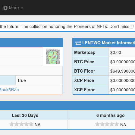
More
the future! The collection honoring the Pioneers of NFTs. Don’t miss it!
LFNTWO
Market Informat
Marketcap
$
0.00
BTC Price
$
0.0000000
BTC Floor
$
649.99000
True
XCP Price
$
0.0000000
3ouk5RZa
XCP Floor
$
0.0000000
Last 30 Days
6 months ago
NA
NA