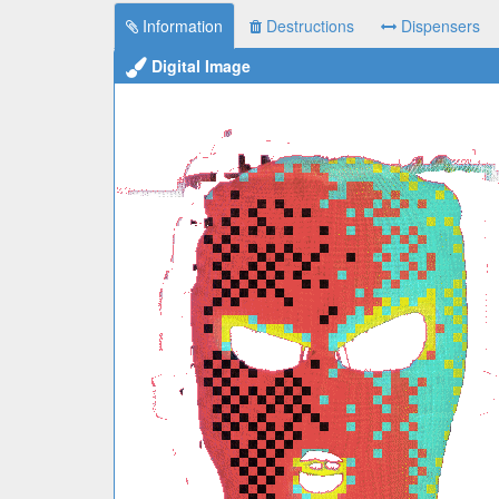
Information
Destructions
Dispensers
Digital Image