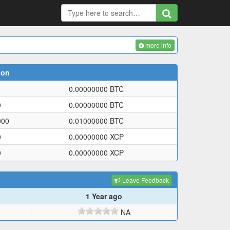
more info
ion
0.00000000
BTC
0
0.00000000
BTC
000
0.01000000
BTC
0
0.00000000
XCP
0
0.00000000
XCP
Leave Feedback
1 Year ago
NA