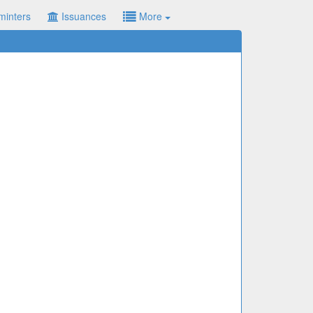
minters
Issuances
More