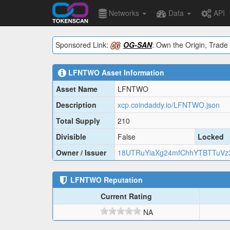
Networks
Data
API
Sponsored Link:
OG-SAN
: Own the Origin, Trade 
LFNTWO
Asset Information
Asset Name
LFNTWO
Description
xcp.coindaddy.io/LFNTWO.json
Total Supply
210
Divisible
False
Locked
Owner / Issuer
18UTRuYiaXg24mfChhYTBTTuVz
LFNTWO
Reputation
Current Rating
NA