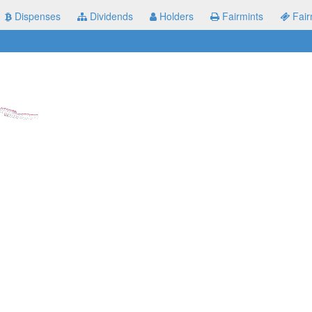
Dispenses
Dividends
Holders
Fairmints
Fair