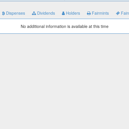
Dispenses
Dividends
Holders
Fairmints
Fair
No additional information is available at this time