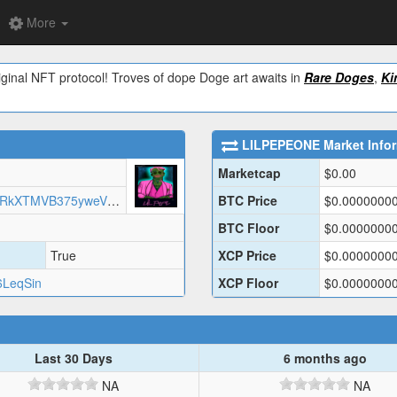
More
ginal NFT protocol! Troves of dope Doge art awaits in
Rare Doges
,
Ki
LILPEPEONE
Market Info
Marketcap
$
0.00
https://arweave.net/RWmhxIaQjP9RkXTMVB375yweV6ttUvVNrhkCTBA1chQ/LILPEPE1.json
BTC Price
$
0.0000000
BTC Floor
$
0.0000000
True
XCP Price
$
0.0000000
6LeqSin
XCP Floor
$
0.0000000
Last 30 Days
6 months ago
NA
NA