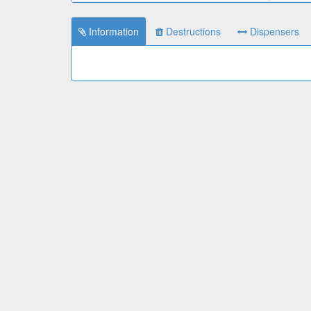
Information
Destructions
Dispensers