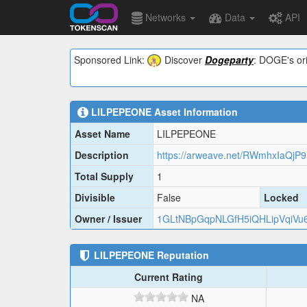
Networks
Data
API
Sponsored Link:
Discover
Dogeparty
: DOGE's ori
LILPEPEONE
Asset Information
Asset Name
LILPEPEONE
Description
Total Supply
1
Divisible
False
Locked
Owner / Issuer
1GLtNBpGqpNLGfH5iQHLipVqiVu
LILPEPEONE
Reputation
Current Rating
NA