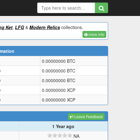
ng Ket
,
LFG
&
Modern Relics
collections.
more info
rmation
0.00000000
BTC
0
0.00000000
BTC
0
0.00000000
BTC
0
0.00000000
XCP
0
0.00000000
XCP
Leave Feedback
1 Year ago
NA