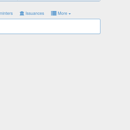
minters
Issuances
More