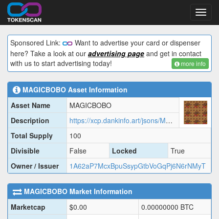
Toggl
navig
Sponsored Link:
Want to advertise your card or dispenser
here? Take a look at our
advertising page
and get in contact
with us to start advertising today!
more info
MAGICBOBO
Asset Information
Asset Name
MAGICBOBO
Description
https://xcp.dankinfo.art/jsons/MAGICBOBO.json
Total Supply
100
Divisible
False
Locked
True
Owner / Issuer
1A62aP7McxBpuSsypGtbVoGqPj6N6rNMyT
MAGICBOBO
Market Information
Marketcap
$
0.00
0.00000000
BTC