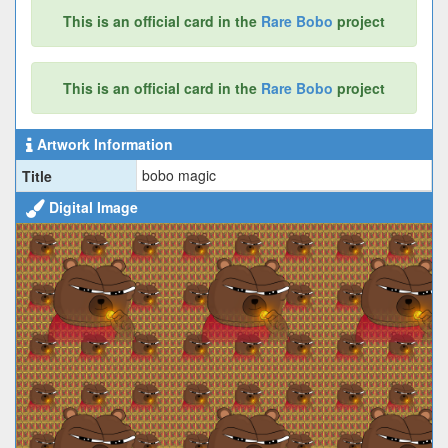
This is an official card in the
Rare Bobo
project
This is an official card in the
Rare Bobo
project
Artwork Information
bobo magic
Title
Digital Image