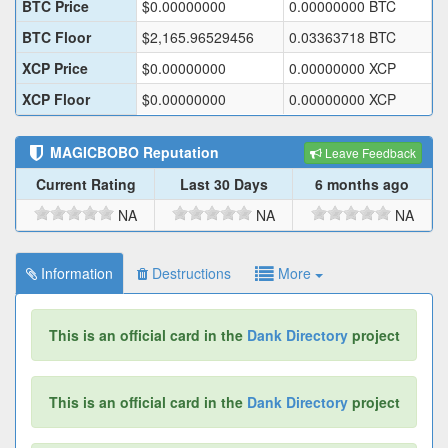
BTC Price
$
0.00000000
0.00000000
BTC
BTC Floor
$
2,165.96529456
0.03363718
BTC
XCP Price
$
0.00000000
0.00000000
XCP
XCP Floor
$
0.00000000
0.00000000
XCP
MAGICBOBO
Reputation
Leave Feedback
Current Rating
Last 30 Days
6 months ago
NA
NA
NA
Information
Destructions
More
This is an official card in the
Dank Directory
project
This is an official card in the
Dank Directory
project