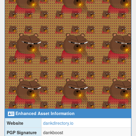
Enhanced Asset Information
Website
dankdirectory.io
PGP Signature
dankboost