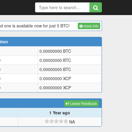
d one is available now for just 5 BTC!
more info
tion
0.00000000
BTC
0
0.00000000
BTC
0
0.00000000
BTC
0
0.00000000
XCP
0
0.00000000
XCP
Leave Feedback
1 Year ago
NA