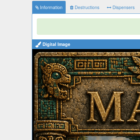
Information
Destructions
Dispensers
Digital Image