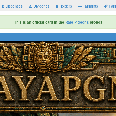
Dispenses
Dividends
Holders
Fairmints
Fair
This is an official card in the
Rare Pigeons
project