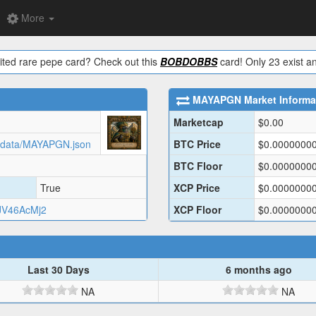
More
ited rare pepe card? Check out this
BOBDOBBS
card! Only 23 exist an
MAYAPGN
Market Informa
Marketcap
$
0.00
tadata/MAYAPGN.json
BTC Price
$
0.0000000
BTC Floor
$
0.0000000
True
XCP Price
$
0.0000000
V46AcMj2
XCP Floor
$
0.0000000
Last 30 Days
6 months ago
NA
NA