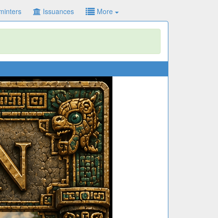
minters
Issuances
More