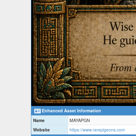
Enhanced Asset Information
Name
MAYAPGN
Website
https://www.rarepigeons.com