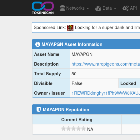
Networks
Data
API
Sponsored Link:
Looking for a super dank and lim
MAYAPGN
Asset Information
Asset Name
MAYAPGN
Description
https://www.rarepigeons.com/me
Total Supply
50
Divisible
False
Locked
Owner / Issuer
1REWRDdmghyr1fPh9WvW8KAUJ
MAYAPGN
Reputation
Current Rating
NA