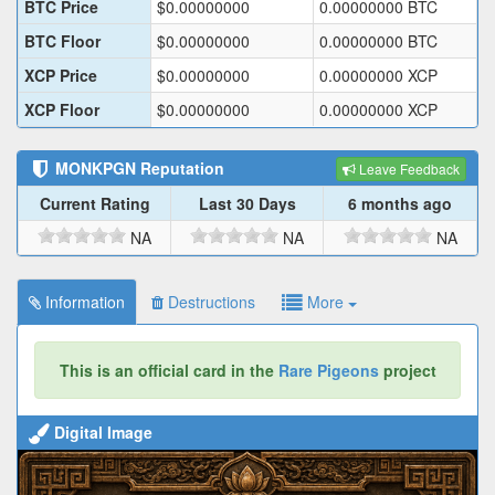
BTC Price
$
0.00000000
0.00000000
BTC
BTC Floor
$
0.00000000
0.00000000
BTC
XCP Price
$
0.00000000
0.00000000
XCP
XCP Floor
$
0.00000000
0.00000000
XCP
MONKPGN
Reputation
Leave Feedback
Current Rating
Last 30 Days
6 months ago
NA
NA
NA
Information
Destructions
More
This is an official card in the
Rare Pigeons
project
Digital Image