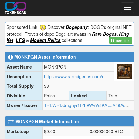
Toggl
navig
Sponsored Link:
Discover
Dogeparty
: DOGE's original NFT
protocol! Troves of dope Doge art awaits in
Rare Doges
,
King
Ket
,
LFG
&
Modern Relics
collections.
more info
MONKPGN
Asset Information
Asset Name
MONKPGN
Description
https://www.rarepigeons.com/metadata/MONKPGN.json
Total Supply
33
Divisible
False
Locked
True
Owner / Issuer
1REWRDdmghyr1fPh9WvW8KAUJV46AcMj2
MONKPGN
Market Information
Marketcap
$
0.00
0.00000000
BTC