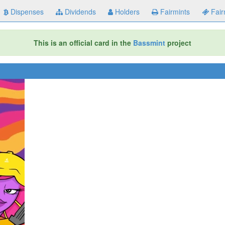
Dispenses
Dividends
Holders
Fairmints
Fair
This is an official card in the
Bassmint
project