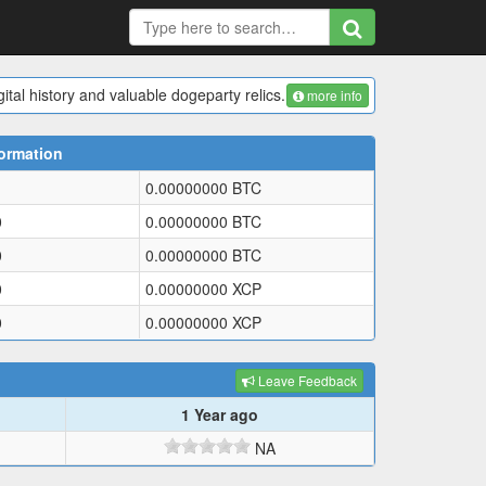
ital history and valuable dogeparty relics.
more info
ormation
0.00000000
BTC
0
0.00000000
BTC
0
0.00000000
BTC
0
0.00000000
XCP
0
0.00000000
XCP
Leave Feedback
1 Year ago
NA