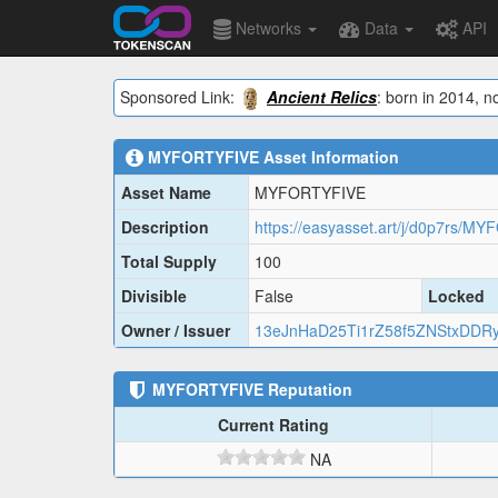
Networks
Data
API
Sponsored Link:
Ancient Relics
: born in 2014, n
MYFORTYFIVE
Asset Information
Asset Name
MYFORTYFIVE
Description
https://easyasset.art/j/d0p7rs/MY
Total Supply
100
Divisible
False
Locked
Owner / Issuer
13eJnHaD25Ti1rZ58f5ZNStxDDR
MYFORTYFIVE
Reputation
Current Rating
NA