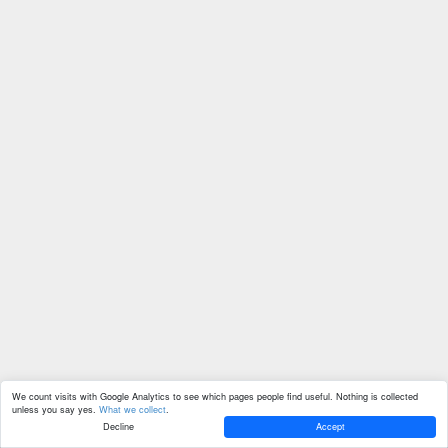
We count visits with Google Analytics to see which pages people find useful. Nothing is collected
unless you say yes.
What we collect
.
Decline
Accept