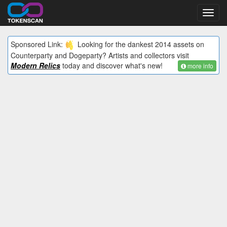
Toggl
navig
Sponsored Link:
Looking for the dankest 2014 assets on
Counterparty and Dogeparty? Artists and collectors visit
Modern Relics
today and discover what's new!
more info