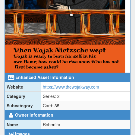
Enhanced Asset Information
Website
https://www.thewojakway.com
Category
Series: 2
Subcategory
Card: 35
Owner Information
Name
Robenira
Images