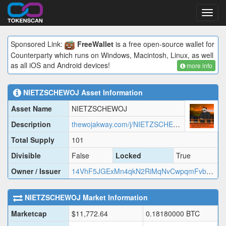
Toggl
navig
Sponsored Link:
FreeWallet
is a free open-source wallet for
Counterparty which runs on Windows, Macintosh, Linux, as well
as all iOS and Android devices!
more info
NIETZSCHEWOJ
Asset Information
Asset Name
NIETZSCHEWOJ
Description
thewojakway.com/j/NIETZSCHEWOJ.json
Total Supply
101
Divisible
False
Locked
True
Owner / Issuer
14VhF5JGExMn4qkN2RiMqNvCwpqmFvbQaz
NIETZSCHEWOJ
Market Information
Marketcap
$
11,772.64
0.18180000
BTC