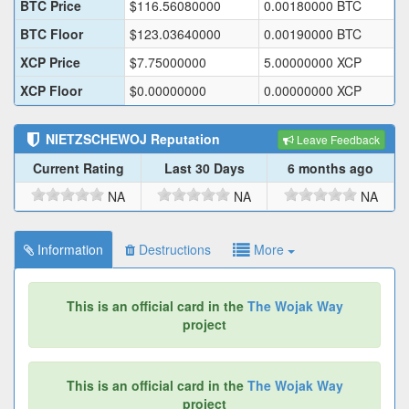
BTC Price
$
116.56080000
0.00180000
BTC
BTC Floor
$
123.03640000
0.00190000
BTC
XCP Price
$
7.75000000
5.00000000
XCP
XCP Floor
$
0.00000000
0.00000000
XCP
NIETZSCHEWOJ
Reputation
Leave Feedback
Current Rating
Last 30 Days
6 months ago
NA
NA
NA
Information
Destructions
More
This is an official card in the
The Wojak Way
project
This is an official card in the
The Wojak Way
project