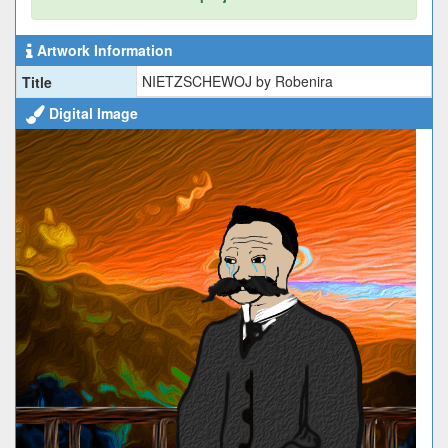
Artwork Information
NIETZSCHEWOJ by Robenira
Title
Digital Image