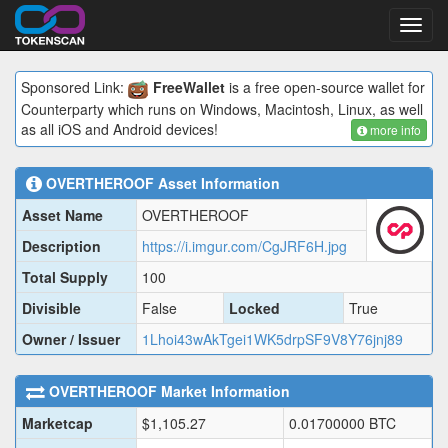
Toggl
navig
Sponsored Link:
FreeWallet
is a free open-source wallet for
Counterparty which runs on Windows, Macintosh, Linux, as well
as all iOS and Android devices!
more info
OVERTHEROOF
Asset Information
Asset Name
OVERTHEROOF
Description
https://i.imgur.com/CgJRF6H.jpg
Total Supply
100
Divisible
False
Locked
True
Owner / Issuer
1Lhoi43wAkTgei1WK5drpSF9V8Y76jnj89
OVERTHEROOF
Market Information
Marketcap
$
1,105.27
0.01700000
BTC