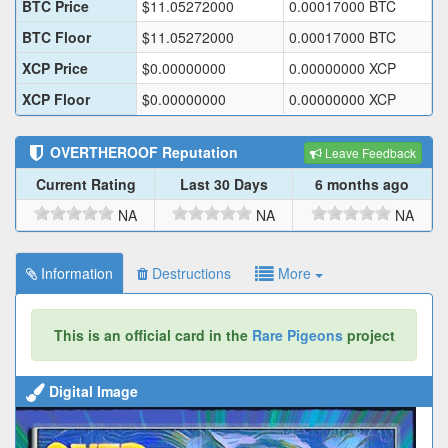
BTC Price
$
11.05272000
0.00017000
BTC
BTC Floor
$
11.05272000
0.00017000
BTC
XCP Price
$
0.00000000
0.00000000
XCP
XCP Floor
$
0.00000000
0.00000000
XCP
OVERTHEROOF
Reputation
Leave Feedback
Current Rating
Last 30 Days
6 months ago
NA
NA
NA
Information
Destructions
More
This is an official card in the
Rare Pigeons
project
Digital Image