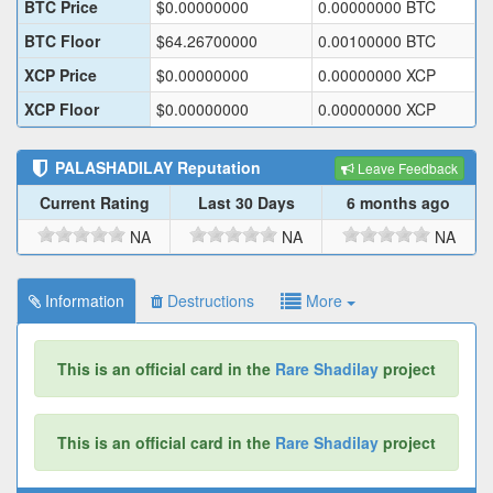
BTC Price
$
0.00000000
0.00000000
BTC
BTC Floor
$
64.26700000
0.00100000
BTC
XCP Price
$
0.00000000
0.00000000
XCP
XCP Floor
$
0.00000000
0.00000000
XCP
PALASHADILAY
Reputation
Leave Feedback
Current Rating
Last 30 Days
6 months ago
NA
NA
NA
Information
Destructions
More
This is an official card in the
Rare Shadilay
project
This is an official card in the
Rare Shadilay
project