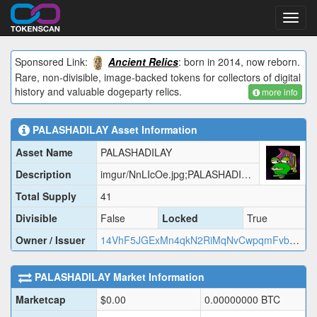
Toggl
navig
Sponsored Link:
Ancient Relics
: born in 2014, now reborn.
Rare, non-divisible, image-backed tokens for collectors of digital
history and valuable dogeparty relics.
more info
PALASHADILAY
Asset Information
Asset Name
PALASHADILAY
Description
imgur/NnLIcOe.jpg;PALASHADILAY
Total Supply
41
Divisible
False
Locked
True
Owner / Issuer
14VhF5JGExMn4qkN2RiMqNvCwpqmFvbQaz
PALASHADILAY
Market Information
Marketcap
$
0.00
0.00000000
BTC