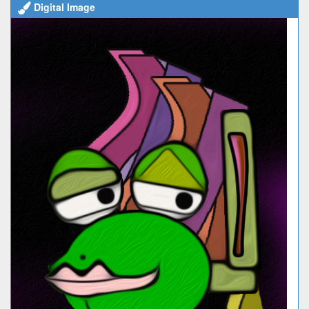
Digital Image