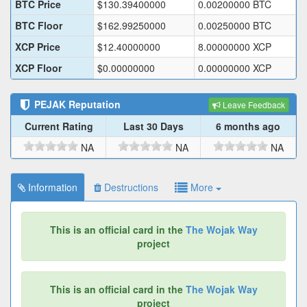
BTC Price
$
130.39400000
0.00200000
BTC
BTC Floor
$
162.99250000
0.00250000
BTC
XCP Price
$
12.40000000
8.00000000
XCP
XCP Floor
$
0.00000000
0.00000000
XCP
PEJAK
Reputation
Leave Feedback
Current Rating
Last 30 Days
6 months ago
NA
NA
NA
Information
Destructions
More
This is an official card in the
The Wojak Way
project
This is an official card in the
The Wojak Way
project