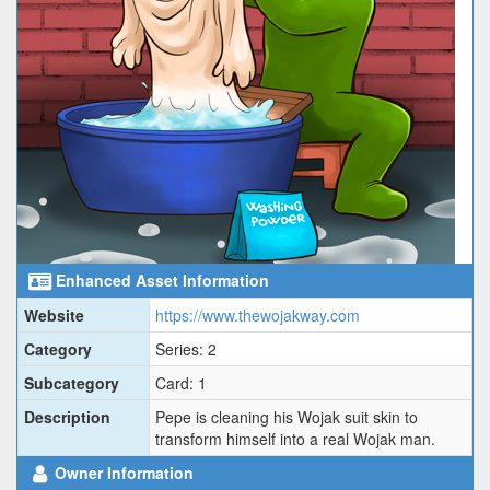
Enhanced Asset Information
Website
https://www.thewojakway.com
Category
Series: 2
Subcategory
Card: 1
Description
Pepe is cleaning his Wojak suit skin to
transform himself into a real Wojak man.
Owner Information