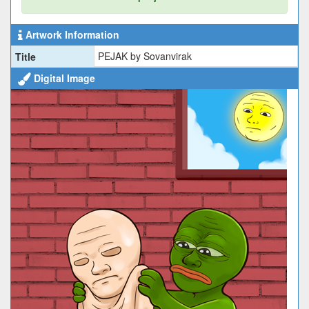
Artwork Information
PEJAK by Sovanvirak
Title
Digital Image