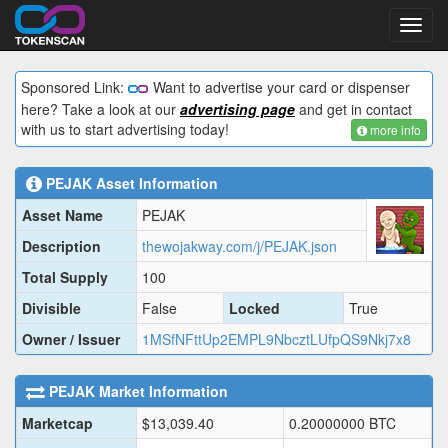
Toggl
navig
Sponsored Link:
Want to advertise your card or dispenser
here? Take a look at our
advertising page
and get in contact
with us to start advertising today!
more info
PEJAK
Asset Information
Asset Name
PEJAK
Description
thewojakway.com/j/PEJAK.json
Total Supply
100
Divisible
False
Locked
True
Owner / Issuer
1MSfNFttUp2EMPL9NbcztLUfpQS9Nkj7x8
PEJAK
Market Information
Marketcap
$
13,039.40
0.20000000
BTC