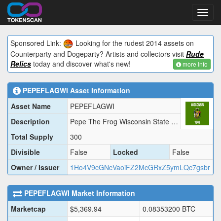
Toggl
navig
Sponsored Link:
Looking for the rudest 2014 assets on
Counterparty and Dogeparty? Artists and collectors visit
Rude
Relics
today and discover what's new!
more info
PEPEFLAGWI
Asset Information
Asset Name
PEPEFLAGWI
Description
Pepe The Frog Wisconsin State Flag
Total Supply
300
Divisible
False
Locked
False
Owner / Issuer
1Ho4V9cGNcVaoiFZ2McGRxZ5ymLQc7gsbr
PEPEFLAGWI
Market Information
Marketcap
$
5,369.94
0.08353200
BTC