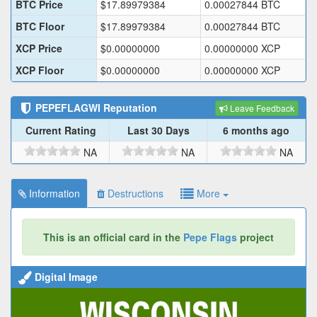
BTC Price
$
17.89979384
0.00027844
BTC
BTC Floor
$
17.89979384
0.00027844
BTC
XCP Price
$
0.00000000
0.00000000
XCP
XCP Floor
$
0.00000000
0.00000000
XCP
PEPEFLAGWI
Reputation
Leave Feedback
Current Rating
Last 30 Days
6 months ago
NA
NA
NA
Information
Destructions
More
This is an official card in the
Pepe Flags
project
Digital Image