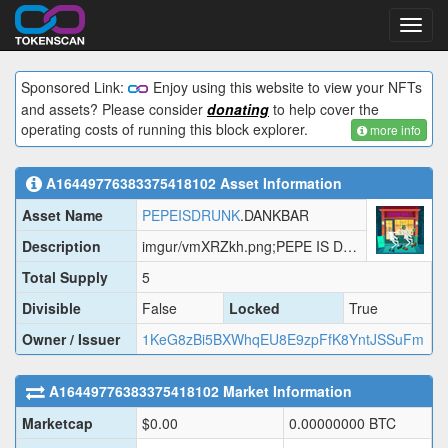
Toggl
navig
Sponsored Link:
Enjoy using this website to view your NFTs
and assets? Please consider
donating
to help cover the
operating costs of running this block explorer.
more info
A16449776383375418102
Asset Information
Asset Name
PEPEISDRUNK
.DANKBAR
Description
imgur/vmXRZkh.png;PEPE IS DRUNK AGAIN.
Total Supply
5
Divisible
False
Locked
True
Owner / Issuer
1KeG8zBi5BXWhqEU8E9zpFfK8YntJSSuFm
A16449776383375418102
Market Information
Marketcap
$
0.00
0.00000000
BTC