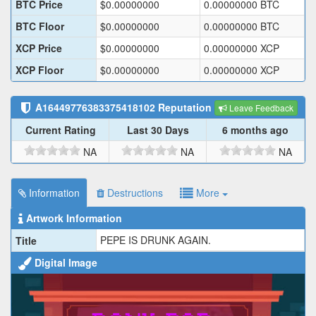
BTC Price
$
0.00000000
0.00000000
BTC
BTC Floor
$
0.00000000
0.00000000
BTC
XCP Price
$
0.00000000
0.00000000
XCP
XCP Floor
$
0.00000000
0.00000000
XCP
A16449776383375418102
Reputation
Leave Feedback
Current Rating
Last 30 Days
6 months ago
NA
NA
NA
Information
Destructions
More
Artwork Information
PEPE IS DRUNK AGAIN.
Title
Digital Image