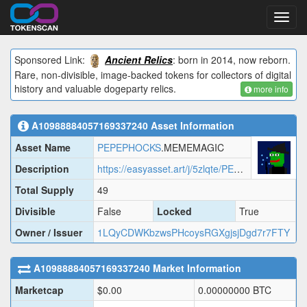
Toggl
navig
Sponsored Link:
Ancient Relics
: born in 2014, now reborn.
Rare, non-divisible, image-backed tokens for collectors of digital
history and valuable dogeparty relics.
more info
A10988884057169337240
Asset Information
Asset Name
PEPEPHOCKS
.MEMEMAGIC
Description
https://easyasset.art/j/5zlqte/PEPEPHOCKS.MEMEMAGIC.json
Total Supply
49
Divisible
False
Locked
True
Owner / Issuer
1LQyCDWKbzwsPHcoysRGXgjsjDgd7r7FTY
A10988884057169337240
Market Information
Marketcap
$
0.00
0.00000000
BTC