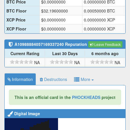
BTC Price
$
0.00000000
0.00000000
BTC
BTC Floor
$
32.19600000
0.00050000
BTC
XCP Price
$
0.00000000
0.00000000
XCP
XCP Floor
$
0.00000000
0.00000000
XCP
A10988884057169337240
Reputation
Leave Feedback
Current Rating
Last 30 Days
6 months ago
NA
NA
NA
Information
Destructions
More
This is an official card in the
PHOCKHEADS
project
Digital Image