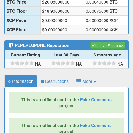
BTC Price
$
26.08000000
0.00040000
BTC
BTC Floor
$
48.90000000
0.00075000
BTC
XCP Price
$
0.00000000
0.00000000
XCP
XCP Floor
$
0.00000000
0.00000000
XCP
PEPEREUPONE
Reputation
Leave Feedback
Current Rating
Last 30 Days
6 months ago
NA
NA
NA
Information
Destructions
More
This is an official card in the
Fake Commons
project
This is an official card in the
Fake Commons
project