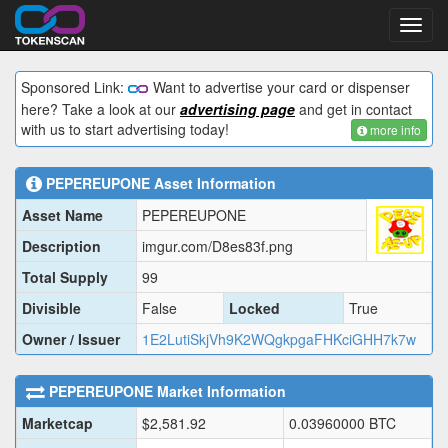
Toggl
navig
Sponsored Link:
Want to advertise your card or dispenser
here? Take a look at our
advertising page
and get in contact
with us to start advertising today!
more info
PEPEREUPONE
Asset Information
Asset Name
PEPEREUPONE
Description
imgur.com/D8es83f.png
Total Supply
99
Divisible
False
Locked
True
Owner / Issuer
1E2LutiSkjVh9K2WQgkpgaFHKciGHH7k7w
PEPEREUPONE
Market Information
Marketcap
$
2,581.92
0.03960000
BTC