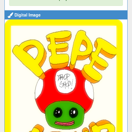
Digital Image