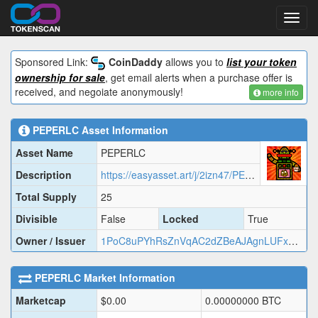
Toggl
navig
Sponsored Link:
CoinDaddy
allows you to
list your token
ownership for sale
, get email alerts when a purchase offer is
received, and negoiate anonymously!
more info
PEPERLC
Asset Information
Asset Name
PEPERLC
Description
https://easyasset.art/j/2izn47/PEPER.json
Total Supply
25
Divisible
False
Locked
True
Owner / Issuer
1PoC8uPYhRsZnVqAC2dZBeAJAgnLUFxVVA
PEPERLC
Market Information
Marketcap
$
0.00
0.00000000
BTC