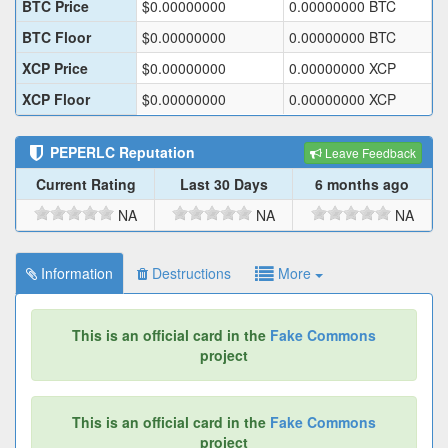
BTC Price
$
0.00000000
0.00000000
BTC
BTC Floor
$
0.00000000
0.00000000
BTC
XCP Price
$
0.00000000
0.00000000
XCP
XCP Floor
$
0.00000000
0.00000000
XCP
PEPERLC
Reputation
Leave Feedback
Current Rating
Last 30 Days
6 months ago
NA
NA
NA
Information
Destructions
More
This is an official card in the
Fake Commons
project
This is an official card in the
Fake Commons
project