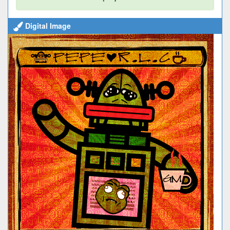
Digital Image