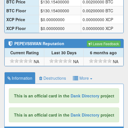
BTC Price
$
130.15400000
0.00200000
BTC
BTC Floor
$
130.15400000
0.00200000
BTC
XCP Price
$
0.00000000
0.00000000
XCP
XCP Floor
$
0.00000000
0.00000000
XCP
PEPEVSSWAN
Reputation
Leave Feedback
Current Rating
Last 30 Days
6 months ago
NA
NA
NA
Information
Destructions
More
This is an official card in the
Dank Directory
project
This is an official card in the
Dank Directory
project