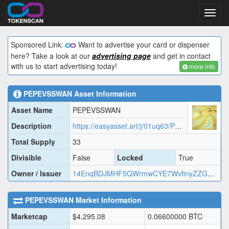
Toggl
navig
Sponsored Link:
Want to advertise your card or dispenser
here? Take a look at our
advertising page
and get in contact
with us to start advertising today!
more info
PEPEVSSWAN
Asset Information
Asset Name
PEPEVSSWAN
Description
https://easyasset.art/j/01uq63/PEPEV.json
Total Supply
33
Divisible
False
Locked
True
Owner / Issuer
14EnqBDJMHF5QWrmwCYE7WvfinyZZGHo89
PEPEVSSWAN
Market Information
Marketcap
$
4,295.08
0.06600000
BTC