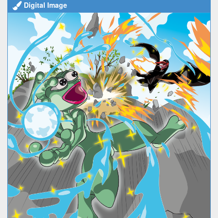
Digital Image