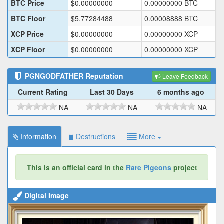
BTC Price
$
0.00000000
0.00000000
BTC
BTC Floor
$
5.77284488
0.00008888
BTC
XCP Price
$
0.00000000
0.00000000
XCP
XCP Floor
$
0.00000000
0.00000000
XCP
PGNGODFATHER
Reputation
Leave Feedback
Current Rating
Last 30 Days
6 months ago
NA
NA
NA
Information
Destructions
More
This is an official card in the
Rare Pigeons
project
Digital Image