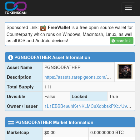
Toggl
navig
Sponsored Link:
FreeWallet
is a free open-source wallet for
Counterparty which runs on Windows, Macintosh, Linux, as well
as all iOS and Android devices!
more info
PGNGODFATHER
Asset Information
Asset Name
PGNGODFATHER
Description
https://assets.rarepigeons.com/meta/PGNGODFATHER_1779427077.json
Total Supply
111
Divisible
False
Locked
True
Owner / Issuer
1L1EBBB468hK4NKLMC8XqbbskPXc7U9EUD
PGNGODFATHER
Market Information
Marketcap
$
0.00
0.00000000
BTC