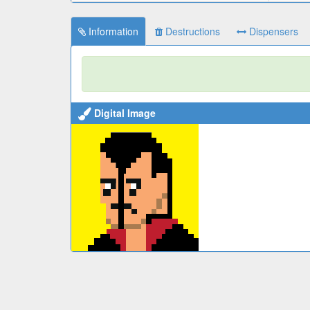
Information
Destructions
Dispensers
Digital Image