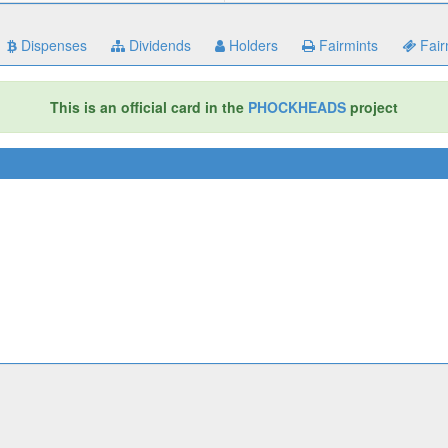
Dispenses
Dividends
Holders
Fairmints
Fair
This is an official card in the
PHOCKHEADS
project