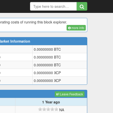
rating costs of running this block explorer.
more info
arket Information
0.00000000
BTC
0
0.00000000
BTC
0
0.00000000
BTC
0
0.00000000
XCP
0
0.00000000
XCP
Leave Feedback
1 Year ago
NA