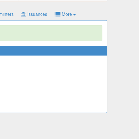
minters
Issuances
More