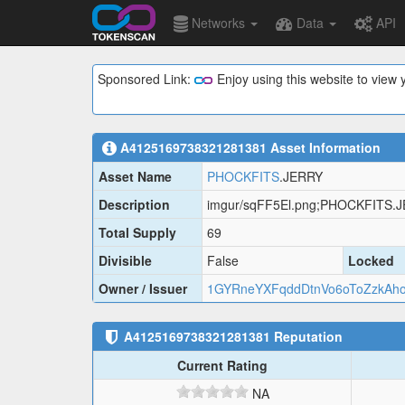
Networks
Data
API
Sponsored Link:
Enjoy using this website to vie
A4125169738321281381
Asset Information
Asset Name
PHOCKFITS
.JERRY
Description
imgur/sqFF5El.png;PHOCKFITS.
Total Supply
69
Divisible
False
Locked
Owner / Issuer
1GYRneYXFqddDtnVo6oToZzkAh
A4125169738321281381
Reputation
Current Rating
NA