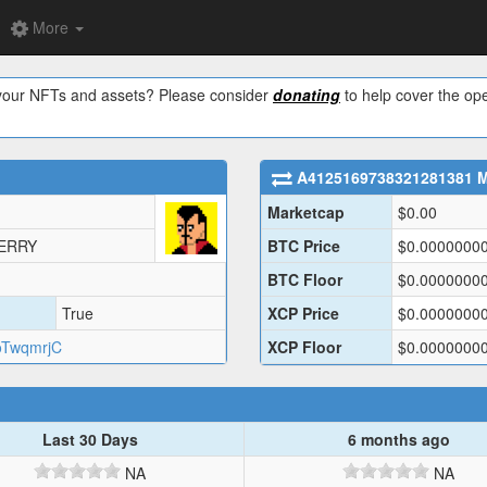
More
w your NFTs and assets? Please consider
donating
to help cover the ope
A4125169738321281381
M
Marketcap
$
0.00
JERRY
BTC Price
$
0.0000000
BTC Floor
$
0.0000000
True
XCP Price
$
0.0000000
oTwqmrjC
XCP Floor
$
0.0000000
Last 30 Days
6 months ago
NA
NA