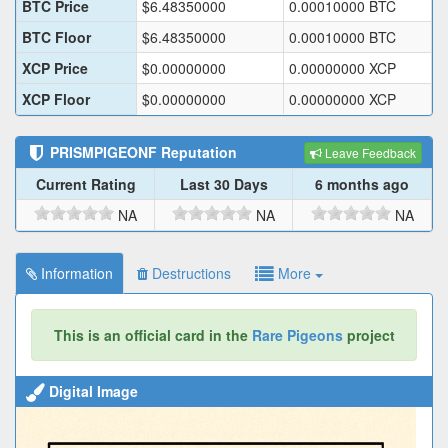
BTC Price
$
6.48350000
0.00010000
BTC
BTC Floor
$
6.48350000
0.00010000
BTC
XCP Price
$
0.00000000
0.00000000
XCP
XCP Floor
$
0.00000000
0.00000000
XCP
PRISMPIGEONF
Reputation
Leave Feedback
Current Rating
Last 30 Days
6 months ago
NA
NA
NA
Information
Destructions
More
This is an official card in the
Rare Pigeons
project
Digital Image