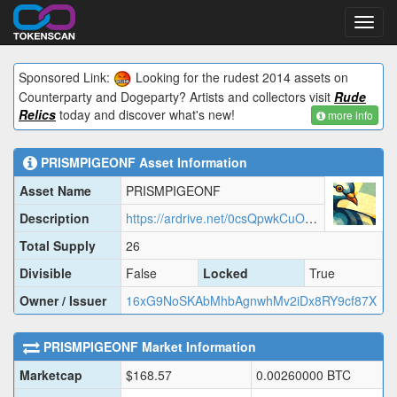
Toggl
navig
Sponsored Link:
Looking for the rudest 2014 assets on
Counterparty and Dogeparty? Artists and collectors visit
Rude
Relics
today and discover what's new!
more info
PRISMPIGEONF
Asset Information
Asset Name
PRISMPIGEONF
Description
https://ardrive.net/0csQpwkCuOOQMwqJTS_Z-3Je8jSEWGJqBxQGbiyxT0A?/prismpigeonf.json
Total Supply
26
Divisible
False
Locked
True
Owner / Issuer
16xG9NoSKAbMhbAgnwhMv2iDx8RY9cf87X
PRISMPIGEONF
Market Information
Marketcap
$
168.57
0.00260000
BTC