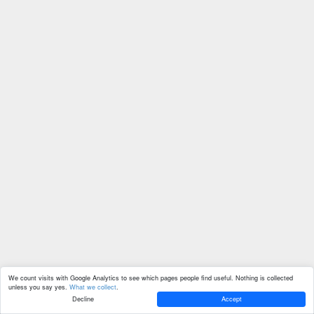
We count visits with Google Analytics to see which pages people find useful. Nothing is collected
unless you say yes.
What we collect
.
Decline
Accept