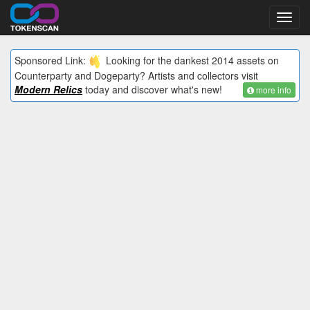
Toggl
navig
Sponsored Link:
Looking for the dankest 2014 assets on
Counterparty and Dogeparty? Artists and collectors visit
Modern Relics
today and discover what's new!
more info