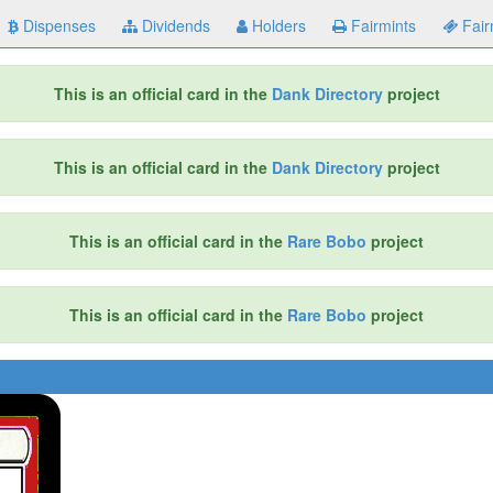
Dispenses
Dividends
Holders
Fairmints
Fair
This is an official card in the
Dank Directory
project
This is an official card in the
Dank Directory
project
This is an official card in the
Rare Bobo
project
This is an official card in the
Rare Bobo
project