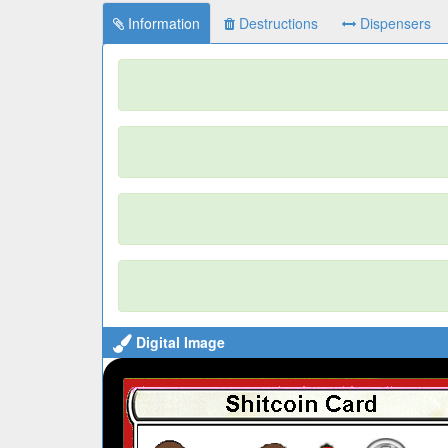
Information
Destructions
Dispensers
Digital Image