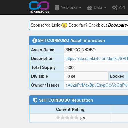
Networks
Data
API
Sponsored Link:
Doge fan? Check out
Dogepart
SHITCOINBOBO
Asset Information
Asset Name
SHITCOINBOBO
Description
https://xcp.dankinfo.art/danks/
Total Supply
3,000
Divisible
False
Locked
Owner / Issuer
1A62aP7McxBpuSsypGtbVoGqPj
SHITCOINBOBO
Reputation
Current Rating
NA