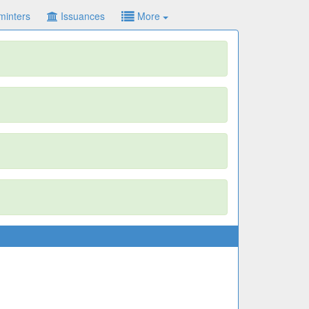
minters
Issuances
More