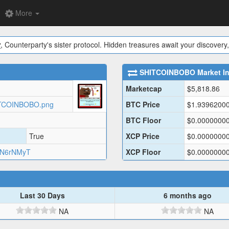
More
y
, Counterparty's sister protocol. Hidden treasures await your discovery,
SHITCOINBOBO
Market I
Marketcap
$
5,818.86
SHITCOINBOBO.png
BTC Price
$
1.9396200
BTC Floor
$
0.0000000
True
XCP Price
$
0.0000000
6N6rNMyT
XCP Floor
$
0.0000000
Last 30 Days
6 months ago
NA
NA