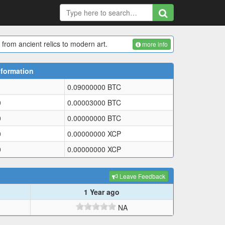
 from ancient relics to modern art.
more info
nformation
0.09000000
BTC
0
0.00003000
BTC
0
0.00000000
BTC
0
0.00000000
XCP
0
0.00000000
XCP
Leave Feedback
1 Year ago
NA