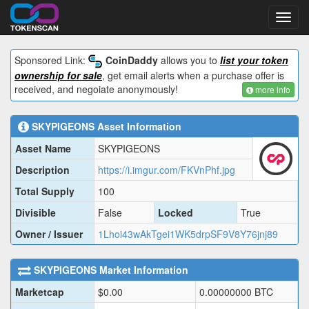
Toggl
navig
Sponsored Link:
CoinDaddy
allows you to
list your token
ownership for sale
, get email alerts when a purchase offer is
received, and negoiate anonymously!
more info
SKYPIGEONS
Asset Information
Asset Name
SKYPIGEONS
Description
https://i.imgur.com/FKVnPhf.jpg
Total Supply
100
Divisible
False
Locked
True
Owner / Issuer
1Lhoi43wAkTgei1WK5drpSF9V8Y76jnj89
SKYPIGEONS
Market Information
Marketcap
$
0.00
0.00000000
BTC