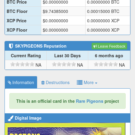
BTC Price
$
0.00000000
0.00000000
BTC
BTC Floor
$
9.74385000
0.00015000
BTC
XCP Price
$
0.00000000
0.00000000
XCP
XCP Floor
$
0.00000000
0.00000000
XCP
SKYPIGEONS
Reputation
Leave Feedback
Current Rating
Last 30 Days
6 months ago
NA
NA
NA
Information
Destructions
More
This is an official card in the
Rare Pigeons
project
Digital Image