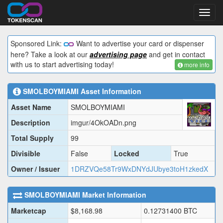
Toggl
navig
Sponsored Link:
Want to advertise your card or dispenser
here? Take a look at our
advertising page
and get in contact
with us to start advertising today!
more info
SMOLBOYMIAMI
Asset Information
Asset Name
SMOLBOYMIAMI
Description
imgur/4OkOADn.png
Total Supply
99
Divisible
False
Locked
True
Owner / Issuer
1DRZVQe58Tr9WxDNYdJUbye3toH1zkedX
SMOLBOYMIAMI
Market Information
Marketcap
$
8,168.98
0.12731400
BTC