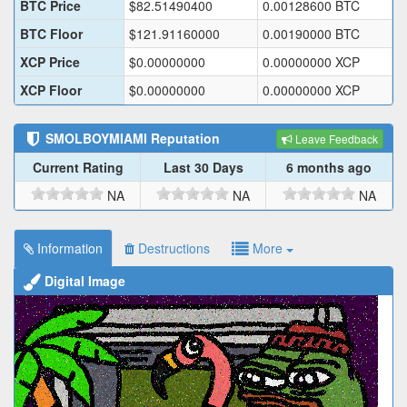
BTC Price
$
82.51490400
0.00128600
BTC
BTC Floor
$
121.91160000
0.00190000
BTC
XCP Price
$
0.00000000
0.00000000
XCP
XCP Floor
$
0.00000000
0.00000000
XCP
SMOLBOYMIAMI
Reputation
Leave Feedback
Current Rating
Last 30 Days
6 months ago
NA
NA
NA
Information
Destructions
More
Digital Image